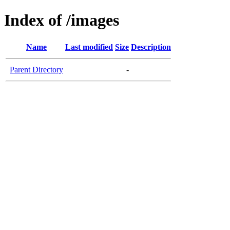
Index of /images
Name
Last modified
Size
Description
Parent Directory
-